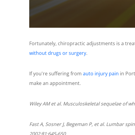
0
seconds
of
Fortunately, chiropractic adjustments is a tre
1
minute,
without drugs or surgery
.
11
seconds
Volume
90%
If you're suffering from
auto injury pain
in Port
make an appointment.
Wiley AM et al. Musculoskeletal sequelae of wh
Fast A, Sosner J, Begeman P, et al. Lumbar spin
2002;81:645-650.