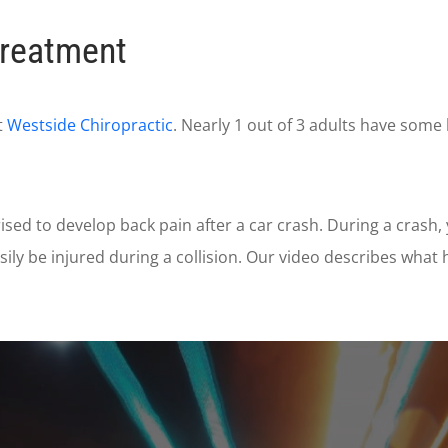
Treatment
t
Westside Chiropractic
. Nearly 1 out of 3 adults have some
ised to develop back pain after a car crash. During a cras
ily be injured during a collision. Our video describes wha