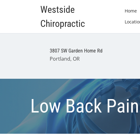
Westside
Home
Chiropractic
Locatio
3807 SW Garden Home Rd
Portland, OR
Low Back Pain 