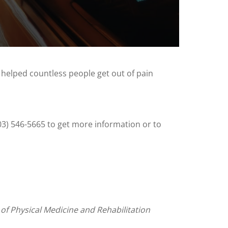
 helped countless people get out of pain
503) 546-5665 to get more information or to
 of Physical Medicine and Rehabilitation