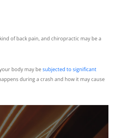
 kind of back pain, and chiropractic may be a
h, your body may be
subjected to significant
t happens during a crash and how it may cause