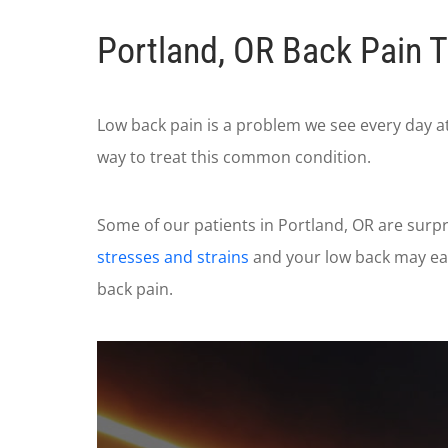
Portland, OR Back Pain 
Low back pain is a problem we see every day a
way to treat this common condition.
Some of our patients in Portland, OR are surpr
stresses and strains
and your low back may eas
back pain.