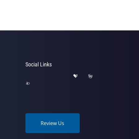
Social Links
Review Us