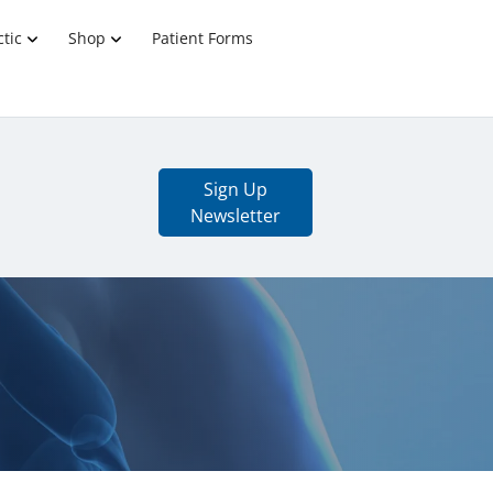
tic
Shop
Patient Forms
Sign Up
Newsletter