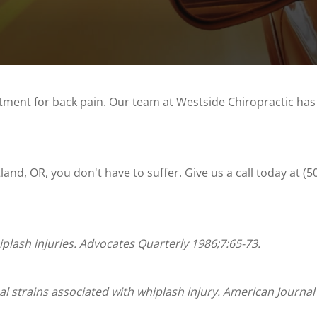
atment for back pain. Our team at Westside Chiropractic has
land, OR, you don't have to suffer. Give us a call today at (
iplash injuries. Advocates Quarterly 1986;7:65-73.
al strains associated with whiplash injury. American Journal