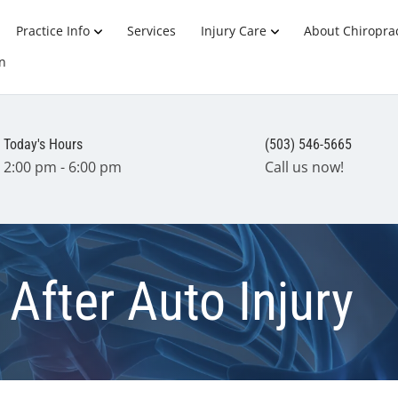
Practice Info
Services
Injury Care
About Chiroprac
n
Today's Hours
(503) 546-5665
2:00 pm - 6:00 pm
Call us now!
After Auto Injury