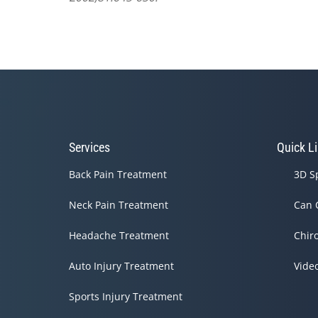
Services
Quick L
Back Pain Treatment
3D S
Neck Pain Treatment
Can 
Headache Treatment
Chir
Auto Injury Treatment
Vide
Sports Injury Treatment