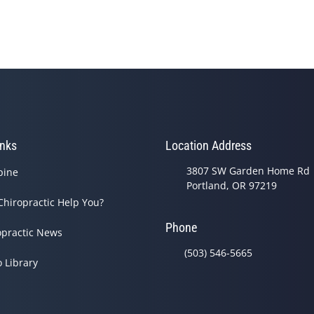
inks
Location Address
3807 SW Garden Home Rd
pine
Portland, OR 97219
Chiropractic Help You?
Phone
opractic News
(503) 546-5665
o Library