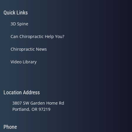
Quick Links
3D Spine
Can Chiropractic Help You?
Chiropractic News
Video Library
Location Address
3807 SW Garden Home Rd
Portland, OR 97219
Phone