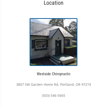
Location
Westside Chiropractic
3807 SW Garden Home Rd, Portland, OR 97219
(503) 546-5665