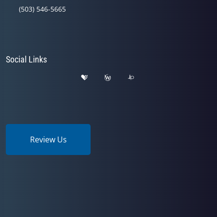
(503) 546-5665
Social Links
Review Us