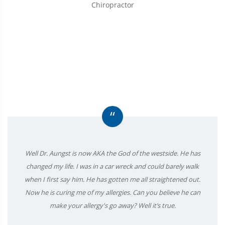
Chiropractor
“
Well Dr. Aungst is now AKA the God of the westside. He has
changed my life. I was in a car wreck and could barely walk
when I first say him. He has gotten me all straightened out.
Now he is curing me of my allergies. Can you believe he can
make your allergy's go away? Well it’s true.