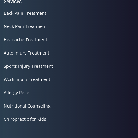
Services
Back Pain Treatment
Neck Pain Treatment
Headache Treatment
Auto Injury Treatment
Sports Injury Treatment
Work Injury Treatment
Allergy Relief
Nutritional Counseling
Chiropractic for Kids