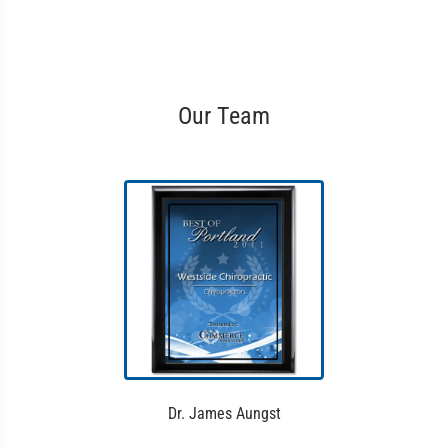
Our Team
Dr. James Aungst