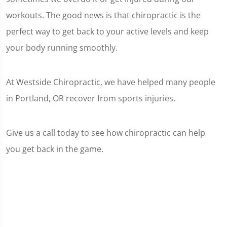
workouts. The good news is that chiropractic is the
perfect way to get back to your active levels and keep
your body running smoothly.
At Westside Chiropractic, we have helped many people
in Portland, OR recover from sports injuries.
Give us a call today to see how chiropractic can help
you get back in the game.