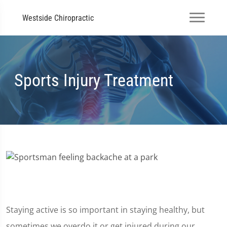
Westside Chiropractic
Sports Injury Treatment
Staying active is so important in staying healthy, but
sometimes we overdo it or get injured during our