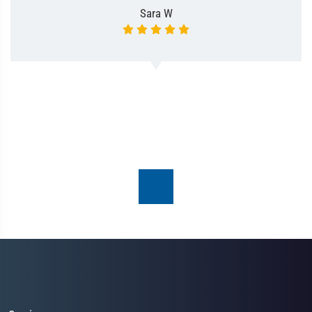
Sara W