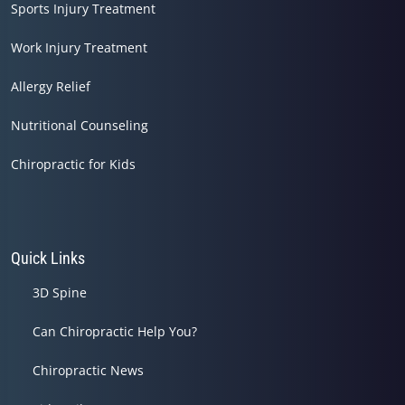
Sports Injury Treatment
Work Injury Treatment
Allergy Relief
Nutritional Counseling
Chiropractic for Kids
Quick Links
3D Spine
Can Chiropractic Help You?
Chiropractic News