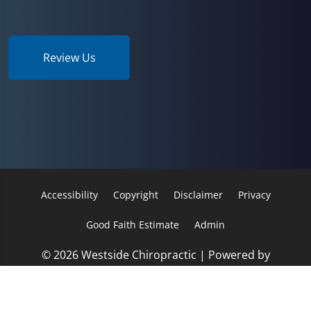
Review Us
Accessibility
Copyright
Disclaimer
Privacy
Good Faith Estimate
Admin
© 2026 Westside Chiropractic | Powered by
ChiroHosting