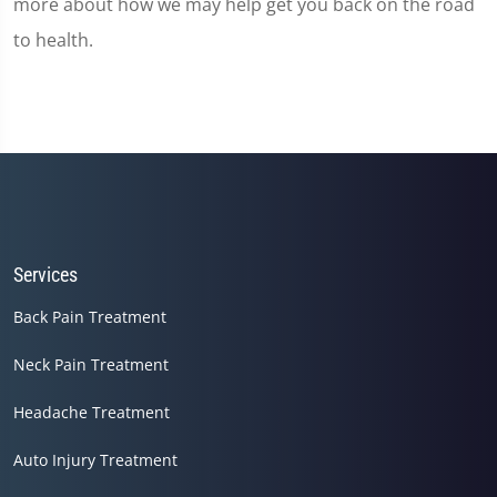
more about how we may help get you back on the road
to health.
Services
Back Pain Treatment
Neck Pain Treatment
Headache Treatment
Auto Injury Treatment