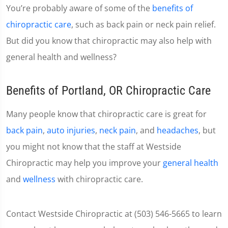
You’re probably aware of some of the
benefits of
chiropractic care
, such as back pain or neck pain relief.
But did you know that chiropractic may also help with
general health and wellness?
Benefits of Portland, OR Chiropractic Care
Many people know that chiropractic care is great for
back pain
,
auto injuries
,
neck pain
, and
headaches
, but
you might not know that the staff at Westside
Chiropractic may help you improve your
general health
and
wellness
with chiropractic care.
Contact Westside Chiropractic at (503) 546-5665 to learn