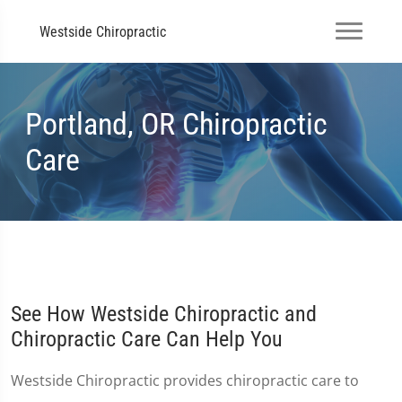
Westside Chiropractic
Portland, OR Chiropractic
Care
See How Westside Chiropractic and
Chiropractic Care Can Help You
Westside Chiropractic provides chiropractic care to