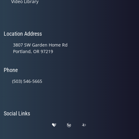
Video Library
Location Address
3807 SW Garden Home Rd
Portland, OR 97219
Phone
(503) 546-5665
Social Links