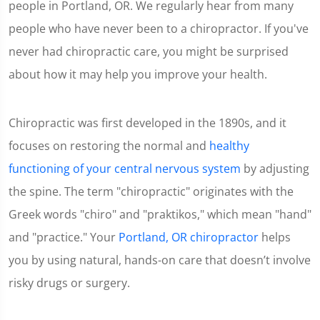
people in Portland, OR. We regularly hear from many
people who have never been to a chiropractor. If you've
never had chiropractic care, you might be surprised
about how it may help you improve your health.
Chiropractic was first developed in the 1890s, and it
focuses on restoring the normal and
healthy
functioning of your central nervous system
by adjusting
the spine. The term "chiropractic" originates with the
Greek words "chiro" and "praktikos," which mean "hand"
and "practice." Your
Portland, OR chiropractor
helps
you by using natural, hands-on care that doesn’t involve
risky drugs or surgery.