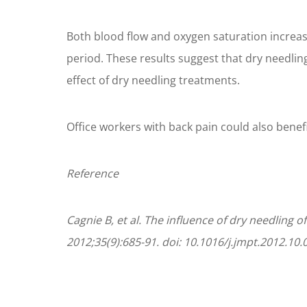
Both blood flow and oxygen saturation increas
period. These results suggest that dry needlin
effect of dry needling treatments.
Office workers with back pain could also bene
Reference
Cagnie B, et al. The influence of dry needling
2012;35(9):685-91. doi: 10.1016/j.jmpt.2012.10.