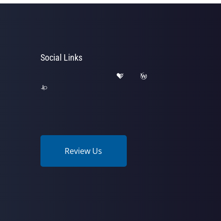
Social Links
Review Us