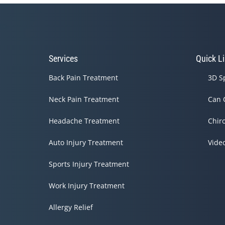
Services
Quick L
Back Pain Treatment
3D S
Neck Pain Treatment
Can 
Headache Treatment
Chir
Auto Injury Treatment
Vide
Sports Injury Treatment
Work Injury Treatment
Allergy Relief