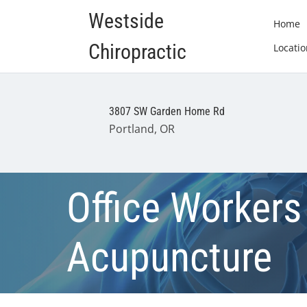
Westside
Home
Chiropractic
Locatio
3807 SW Garden Home Rd
Portland, OR
Office Workers
Acupuncture