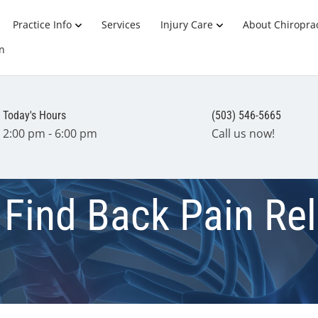
Practice Info
Services
Injury Care
About Chiroprac
n
Today's Hours
(503) 546-5665
2:00 pm - 6:00 pm
Call us now!
 Find Back Pain Rel