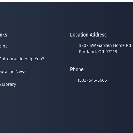
inks
Location Address
3807 SW Garden Home Rd
pine
Portland, OR 97219
Chiropractic Help You?
Phone
opractic News
(503) 546-5665
o Library