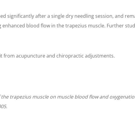
ed significantly after a single dry needling session, and r
g enhanced blood flow in the trapezius muscle. Further stu
fit from acupuncture and chiropractic adjustments.
 of the trapezius muscle on muscle blood flow and oxygenatio
005.