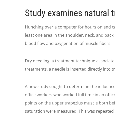
Study examines natural t
Hunching over a computer for hours on end can 
least one area in the shoulder, neck, and back.
blood flow and oxygenation of muscle fibers.
Dry needling, a treatment technique associate
treatments, a needle is inserted directly into t
A new study sought to determine the influence
office workers who worked full time in an offi
points on the upper trapezius muscle both bef
saturation were measured. This was repeated 