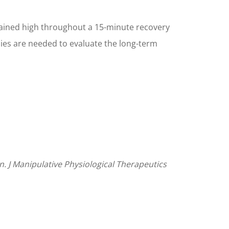
emained high throughout a 15-minute recovery
dies are needed to evaluate the long-term
n. J Manipulative Physiological Therapeutics