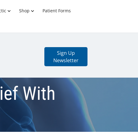
tic
Shop
Patient Forms
Sign Up
Newsletter
ief With