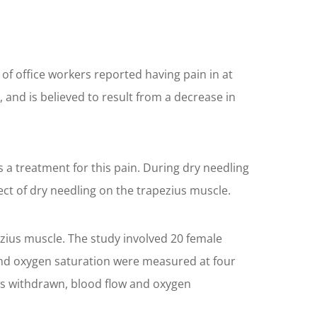
of office workers reported having pain in at
, and is believed to result from a decrease in
a treatment for this pain. During dry needling
fect of dry needling on the trapezius muscle.
zius muscle. The study involved 20 female
w and oxygen saturation were measured at four
as withdrawn, blood flow and oxygen