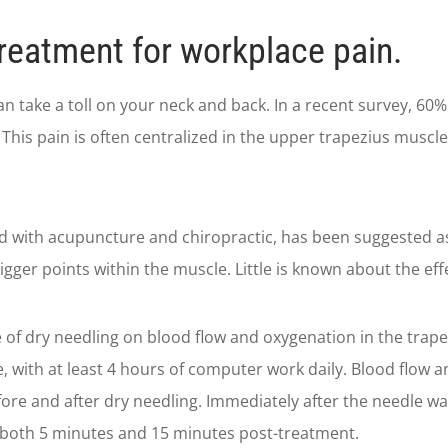
reatment for workplace pain.
take a toll on your neck and back. In a recent survey, 60% 
 This pain is often centralized in the upper trapezius muscle
d with acupuncture and chiropractic, has been suggested as 
rigger points within the muscle. Little is known about the ef
 of dry needling on blood flow and oxygenation in the trape
ce, with at least 4 hours of computer work daily. Blood flo
ore and after dry needling. Immediately after the needle w
both 5 minutes and 15 minutes post-treatment.