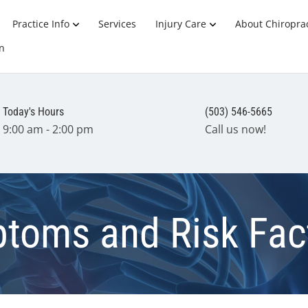
Practice Info
Services
Injury Care
About Chiroprac
n
Today's Hours
(503) 546-5665
9:00 am - 2:00 pm
Call us now!
toms and Risk Fac