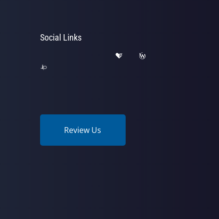
Social Links
Review Us