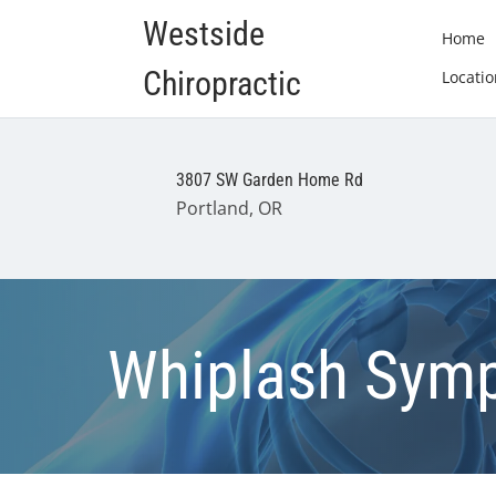
Westside
Home
Chiropractic
Locatio
3807 SW Garden Home Rd
Portland, OR
Whiplash Symp