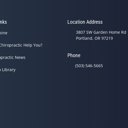
inks
Location Address
3807 SW Garden Home Rd
pine
Portland, OR 97219
Chiropractic Help You?
Phone
opractic News
(503) 546-5665
o Library