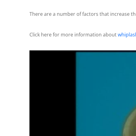
There are a number of factors that increase the
Click here for more information about
whiplas