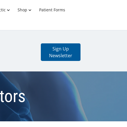
tic
Shop
Patient Forms
Sign Up
Newsletter
tors