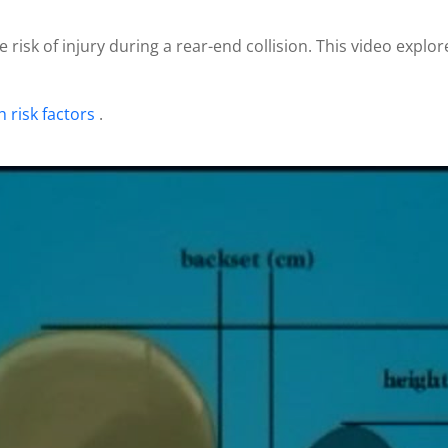
 risk of injury during a rear-end collision. This video explo
h risk factors
.