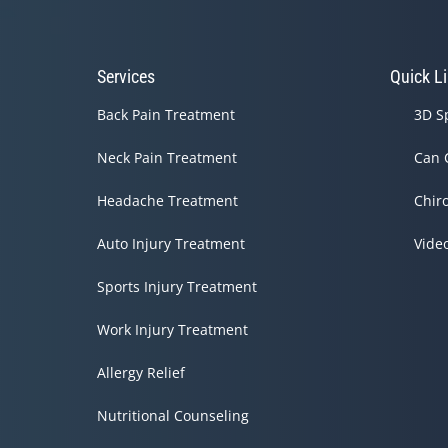
31
seconds
Volume
90%
Services
Quick L
Back Pain Treatment
3D S
Neck Pain Treatment
Can 
Headache Treatment
Chir
Auto Injury Treatment
Vide
Sports Injury Treatment
Work Injury Treatment
Allergy Relief
Nutritional Counseling