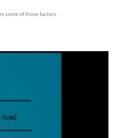
res some of those factors.