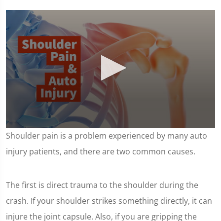
0
Shoulder pain is a problem experienced by many auto
seconds
of
injury patients, and there are two common causes.
1
minute,
7
seconds
The first is direct trauma to the shoulder during the
crash. If your shoulder strikes something directly, it can
injure the joint capsule. Also, if you are gripping the