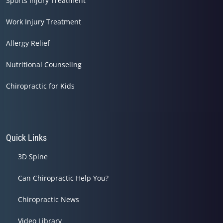
Sports Injury Treatment
Work Injury Treatment
Allergy Relief
Nutritional Counseling
Chiropractic for Kids
Quick Links
3D Spine
Can Chiropractic Help You?
Chiropractic News
Video Library