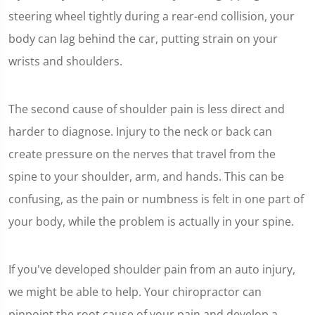
steering wheel tightly during a rear-end collision, your
body can lag behind the car, putting strain on your
wrists and shoulders.
The second cause of shoulder pain is less direct and
harder to diagnose. Injury to the neck or back can
create pressure on the nerves that travel from the
spine to your shoulder, arm, and hands. This can be
confusing, as the pain or numbness is felt in one part of
your body, while the problem is actually in your spine.
If you've developed shoulder pain from an auto injury,
we might be able to help. Your chiropractor can
pinpoint the root cause of your pain and develop a