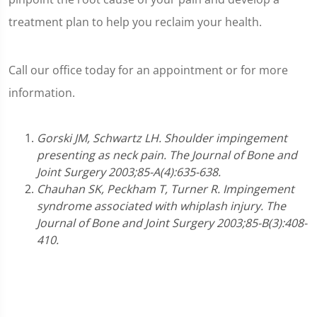
treatment plan to help you reclaim your health.
Call our office today for an appointment or for more
information.
Gorski JM, Schwartz LH. Shoulder impingement
presenting as neck pain. The Journal of Bone and
Joint Surgery 2003;85-A(4):635-638.
Chauhan SK, Peckham T, Turner R. Impingement
syndrome associated with whiplash injury. The
Journal of Bone and Joint Surgery 2003;85-B(3):408-
410.