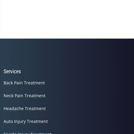
Services
Back Pain Treatment
Neck Pain Treatment
Headache Treatment
Auto Injury Treatment