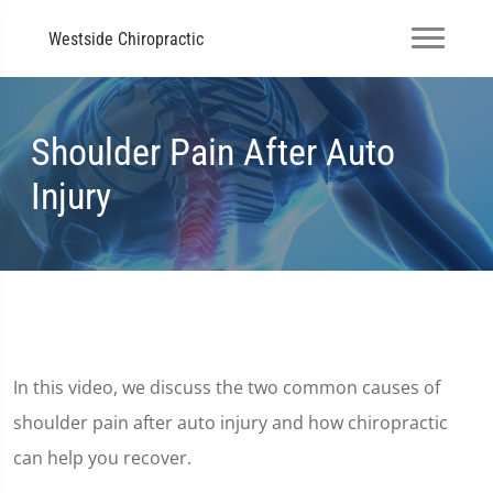
Westside Chiropractic
Shoulder Pain After Auto
Injury
In this video, we discuss the two common causes of
shoulder pain after auto injury and how chiropractic
can help you recover.