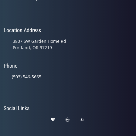
Location Address
3807 SW Garden Home Rd
Portland, OR 97219
Phone
(503) 546-5665
Social Links