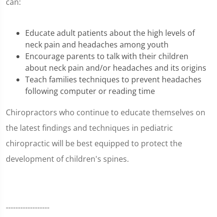
can:
Educate adult patients about the high levels of
neck pain and headaches among youth
Encourage parents to talk with their children
about neck pain and/or headaches and its origins
Teach families techniques to prevent headaches
following computer or reading time
Chiropractors who continue to educate themselves on
the latest findings and techniques in pediatric
chiropractic will be best equipped to protect the
development of children's spines.
------------------