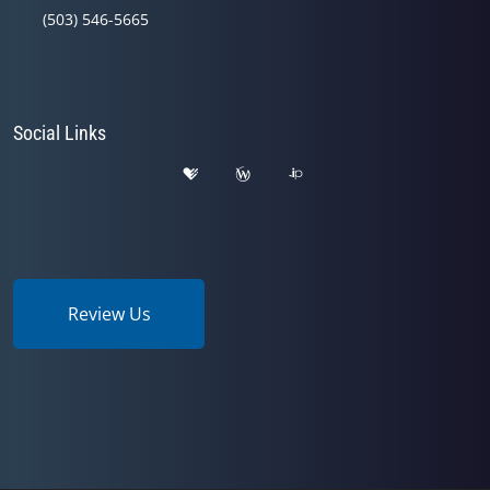
(503) 546-5665
Social Links
Review Us