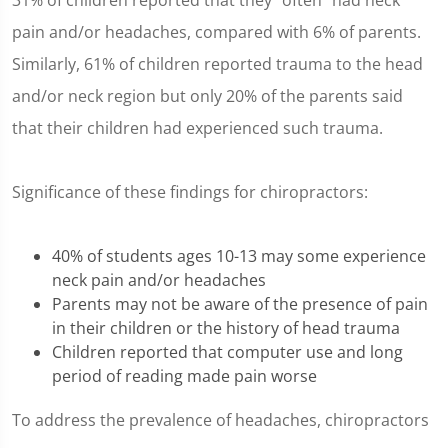
31% of children reported that they "often" had neck
pain and/or headaches, compared with 6% of parents.
Similarly, 61% of children reported trauma to the head
and/or neck region but only 20% of the parents said
that their children had experienced such trauma.
Significance of these findings for chiropractors:
40% of students ages 10-13 may some experience
neck pain and/or headaches
Parents may not be aware of the presence of pain
in their children or the history of head trauma
Children reported that computer use and long
period of reading made pain worse
To address the prevalence of headaches, chiropractors