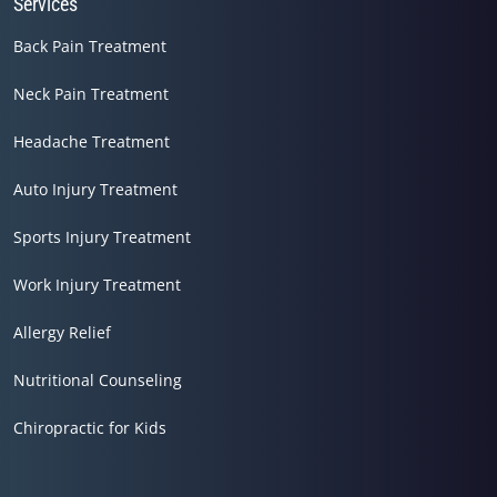
Services
Back Pain Treatment
Neck Pain Treatment
Headache Treatment
Auto Injury Treatment
Sports Injury Treatment
Work Injury Treatment
Allergy Relief
Nutritional Counseling
Chiropractic for Kids