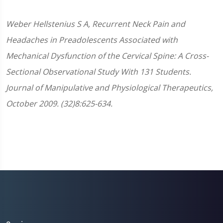
Weber
Hellstenius
S A, Recurrent Neck Pain and
Headaches in Preadolescents Associated with
Mechanical Dysfunction of the Cervical Spine: A Cross-
Sectional Observational Study With 131 Students.
Journal of Manipulative and Physiological Therapeutics,
October 2009. (32)8:625-634.