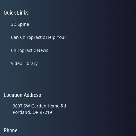
Quick Links
3D Spine
Can Chiropractic Help You?
Chiropractic News
Video Library
Location Address
3807 SW Garden Home Rd
Portland, OR 97219
Phone