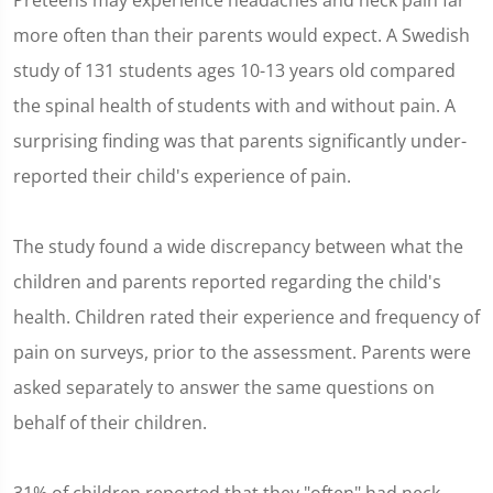
Preteens may experience headaches and neck pain far
more often than their parents would expect. A Swedish
study of 131 students ages 10-13 years old compared
the spinal health of students with and without pain. A
surprising finding was that parents significantly under-
reported their child's experience of pain.
The study found a wide discrepancy between what the
children and parents reported regarding the child's
health. Children rated their experience and frequency of
pain on surveys, prior to the assessment. Parents were
asked separately to answer the same questions on
behalf of their children.