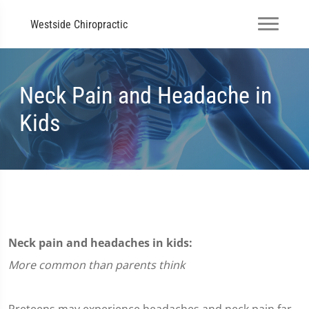
Westside Chiropractic
Neck Pain and Headache in
Kids
Neck pain and headaches in kids:
More common than parents think