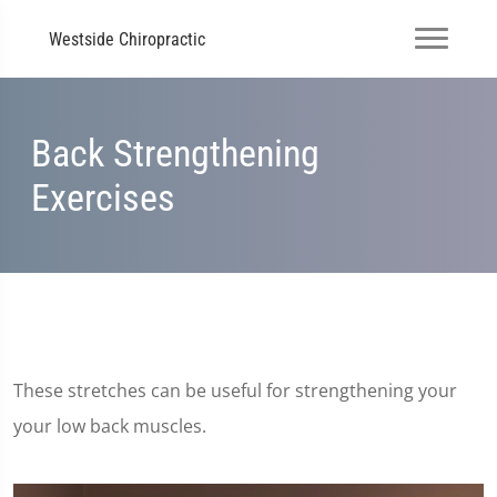
Westside Chiropractic
Back Strengthening
Exercises
These stretches can be useful for strengthening your
your low back muscles.