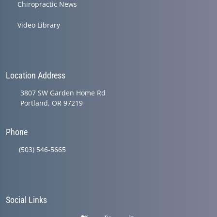
Chiropractic News
Video Library
Location Address
3807 SW Garden Home Rd
Portland, OR 97219
Phone
(503) 546-5665
Social Links