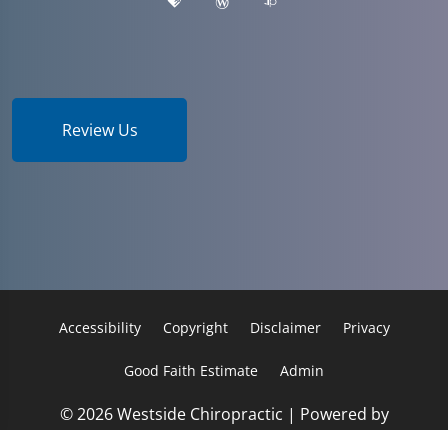
Review Us
Accessibility
Copyright
Disclaimer
Privacy
Good Faith Estimate
Admin
© 2026 Westside Chiropractic | Powered by
ChiroHosting