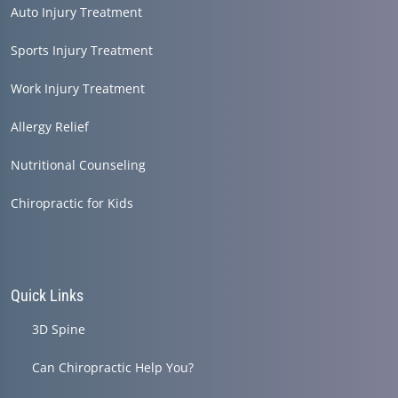
Auto Injury Treatment
Sports Injury Treatment
Work Injury Treatment
Allergy Relief
Nutritional Counseling
Chiropractic for Kids
Quick Links
3D Spine
Can Chiropractic Help You?