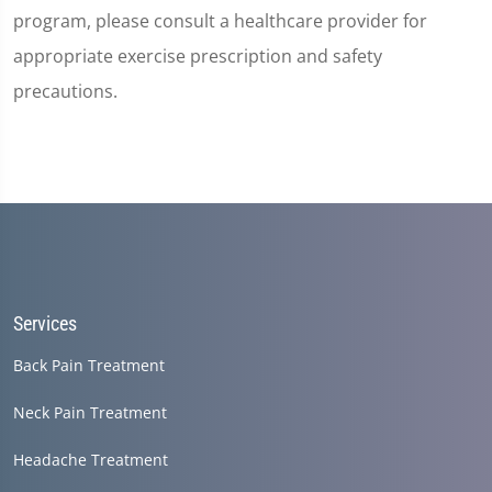
program, please consult a healthcare provider for
appropriate exercise prescription and safety
precautions.
Services
Back Pain Treatment
Neck Pain Treatment
Headache Treatment